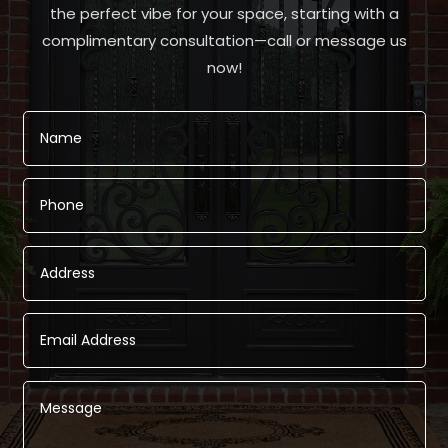
the perfect vibe for your space, starting with a
complimentary consultation—call or message us
now!