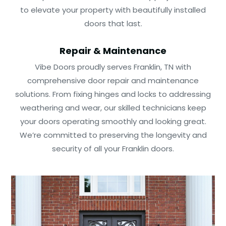
to elevate your property with beautifully installed
doors that last.
Repair & Maintenance
Vibe Doors proudly serves Franklin, TN with
comprehensive door repair and maintenance
solutions. From fixing hinges and locks to addressing
weathering and wear, our skilled technicians keep
your doors operating smoothly and looking great.
We’re committed to preserving the longevity and
security of all your Franklin doors.