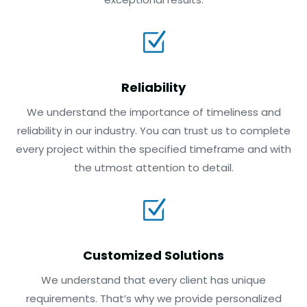
Z
Reliability
We understand the importance of timeliness and
reliability in our industry. You can trust us to complete
every project within the specified timeframe and with
the utmost attention to detail.
Z
Customized Solutions
We understand that every client has unique
requirements. That’s why we provide personalized