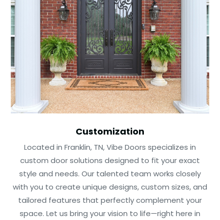
Customization
Located in Franklin, TN, Vibe Doors specializes in
custom door solutions designed to fit your exact
style and needs. Our talented team works closely
with you to create unique designs, custom sizes, and
tailored features that perfectly complement your
space. Let us bring your vision to life—right here in