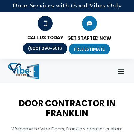
Door
Services
with Good Vibes Only


CALL US TODAY
GET STARTED NOW
(800) 290-5816
FREE ESTIMATE
DOOR CONTRACTOR IN
FRANKLIN
Welcome to Vibe Doors, Franklin’s premier custom