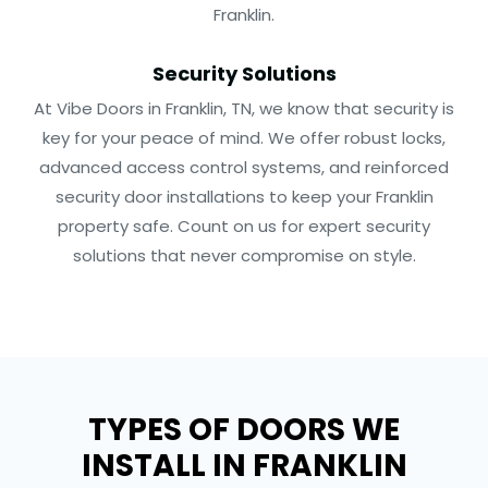
Franklin.
Security Solutions
At Vibe Doors in Franklin, TN, we know that security is
key for your peace of mind. We offer robust locks,
advanced access control systems, and reinforced
security door installations to keep your Franklin
property safe. Count on us for expert security
solutions that never compromise on style.
TYPES OF DOORS WE
INSTALL IN FRANKLIN