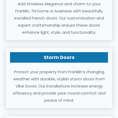
Add timeless elegance and charm to your
Franklin, TN home or business with beautifully
installed French doors. Our customization and
expert craftsmanship ensure these doors
enhance light, style, and functionality.
Storm Doors
Protect your property from Franklin’s changing
weather with durable, stylish storm doors from
Vibe Doors. Our installations increase energy
efficiency and provide year-round comfort and
peace of mind.