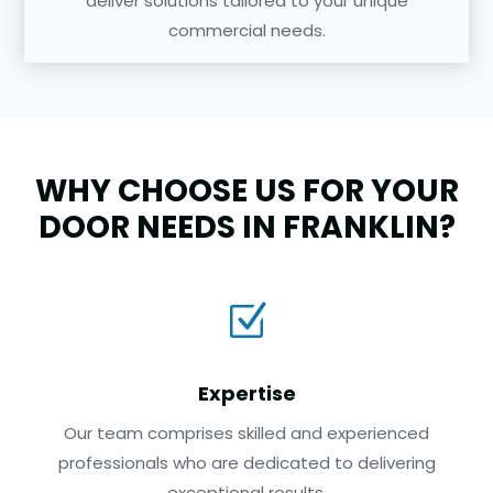
deliver solutions tailored to your unique
commercial needs.
WHY CHOOSE US FOR YOUR
DOOR NEEDS IN FRANKLIN?
Z
Expertise
Our team comprises skilled and experienced
professionals who are dedicated to delivering
exceptional results.