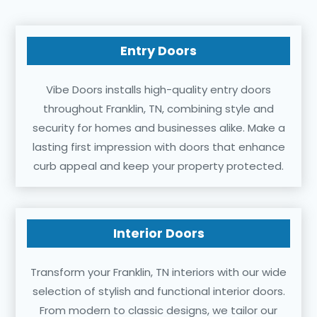
Entry Doors
Vibe Doors installs high-quality entry doors
throughout Franklin, TN, combining style and
security for homes and businesses alike. Make a
lasting first impression with doors that enhance
curb appeal and keep your property protected.
Interior Doors
Transform your Franklin, TN interiors with our wide
selection of stylish and functional interior doors.
From modern to classic designs, we tailor our