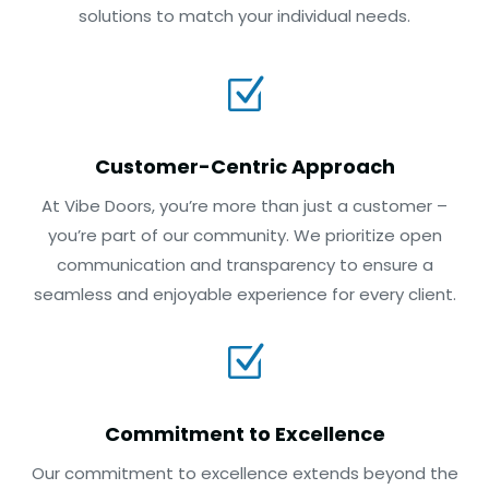
solutions to match your individual needs.
Z
Customer-Centric Approach
At Vibe Doors, you’re more than just a customer –
you’re part of our community. We prioritize open
communication and transparency to ensure a
seamless and enjoyable experience for every client.
Z
Commitment to Excellence
Our commitment to excellence extends beyond the