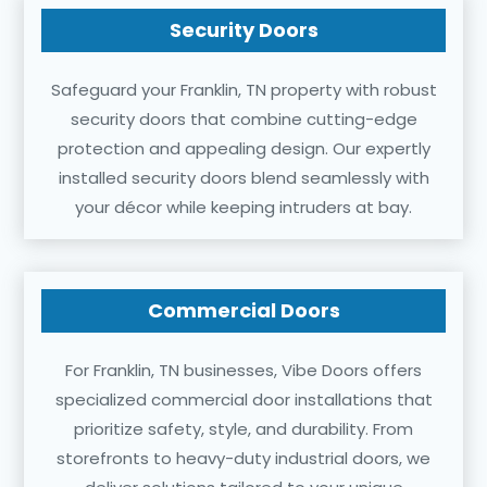
Security Doors
Safeguard your Franklin, TN property with robust
security doors that combine cutting-edge
protection and appealing design. Our expertly
installed security doors blend seamlessly with
your décor while keeping intruders at bay.
Commercial Doors
For Franklin, TN businesses, Vibe Doors offers
specialized commercial door installations that
prioritize safety, style, and durability. From
storefronts to heavy-duty industrial doors, we