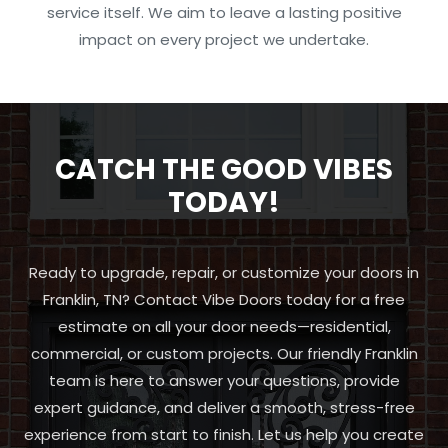
service itself. We aim to leave a lasting positive
impact on every project we undertake.
CATCH THE GOOD VIBES
TODAY!
Ready to upgrade, repair, or customize your doors in
Franklin, TN? Contact Vibe Doors today for a free
estimate on all your door needs—residential,
commercial, or custom projects. Our friendly Franklin
team is here to answer your questions, provide
expert guidance, and deliver a smooth, stress-free
experience from start to finish. Let us help you create