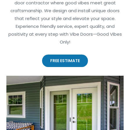
door contractor where good vibes meet great
craftsmanship. We design and install unique doors
that reflect your style and elevate your space.
Experience friendly service, expert quality, and
positivity at every step with Vibe Doors—Good Vibes
Only!
FREE ESTIMATE