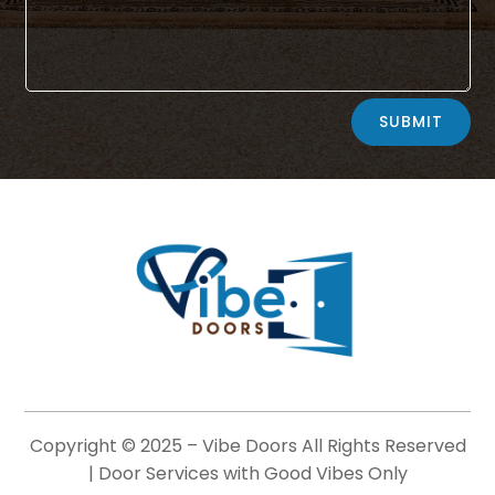
Alternative:
SUBMIT
Copyright © 2025 –
Vibe Doors
All Rights Reserved
| Door Services with Good Vibes Only