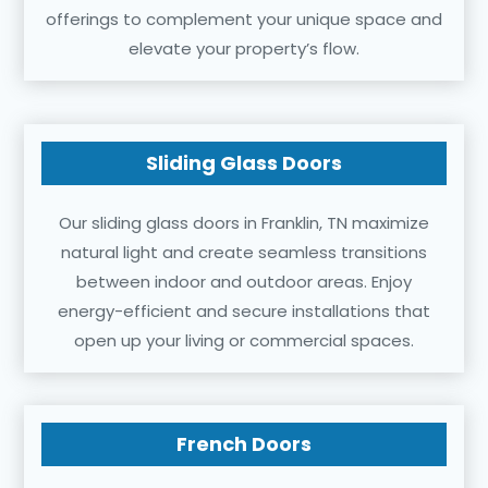
offerings to complement your unique space and
elevate your property’s flow.
Sliding Glass Doors
Our sliding glass doors in Franklin, TN maximize
natural light and create seamless transitions
between indoor and outdoor areas. Enjoy
energy-efficient and secure installations that
open up your living or commercial spaces.
French Doors