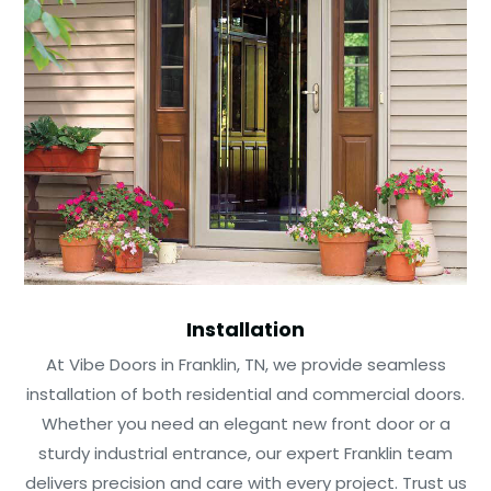
Installation
At Vibe Doors in Franklin, TN, we provide seamless
installation of both residential and commercial doors.
Whether you need an elegant new front door or a
sturdy industrial entrance, our expert Franklin team
delivers precision and care with every project. Trust us