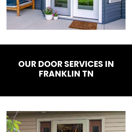
OUR DOOR SERVICES IN
FRANKLIN TN