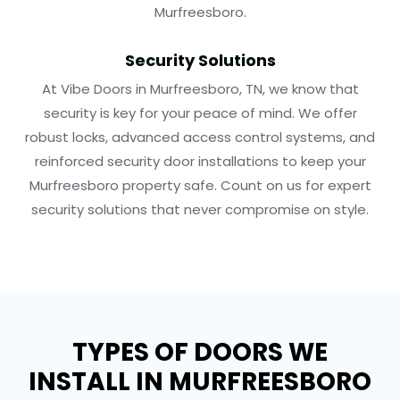
Murfreesboro.
Security Solutions
At Vibe Doors in Murfreesboro, TN, we know that
security is key for your peace of mind. We offer
robust locks, advanced access control systems, and
reinforced security door installations to keep your
Murfreesboro property safe. Count on us for expert
security solutions that never compromise on style.
TYPES OF DOORS WE
INSTALL IN MURFREESBORO