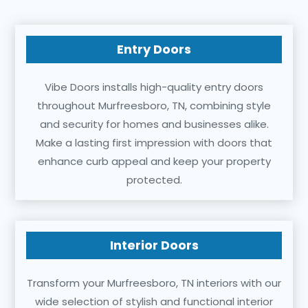
Entry Doors
Vibe Doors installs high-quality entry doors
throughout Murfreesboro, TN, combining style
and security for homes and businesses alike.
Make a lasting first impression with doors that
enhance curb appeal and keep your property
protected.
Interior Doors
Transform your Murfreesboro, TN interiors with our
wide selection of stylish and functional interior