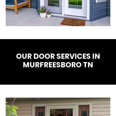
OUR DOOR SERVICES IN
MURFREESBORO TN