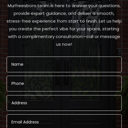
Murfreesboro team is here to answer your questions,
provide expert guidance, and deliver a smooth,
stress-free experience from start to finish. Let us help
you create the perfect vibe for your space, starting
with a complimentary consultation—call or message
us now!