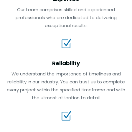
Our team comprises skilled and experienced
professionals who are dedicated to delivering
exceptional results.
Z
Reliability
We understand the importance of timeliness and
reliability in our industry. You can trust us to complete
every project within the specified timeframe and with
the utmost attention to detail.
Z