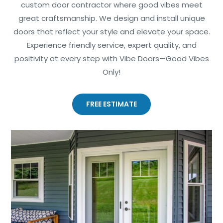
custom door contractor where good vibes meet
great craftsmanship. We design and install unique
doors that reflect your style and elevate your space.
Experience friendly service, expert quality, and
positivity at every step with Vibe Doors—Good Vibes
Only!
FREE ESTIMATE