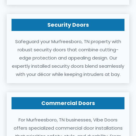
Security Doors
Safeguard your Murfreesboro, TN property with
robust security doors that combine cutting-
edge protection and appealing design. Our
expertly installed security doors blend seamlessly
with your décor while keeping intruders at bay.
Commercial Doors
For Murfreesboro, TN businesses, Vibe Doors
offers specialized commercial door installations