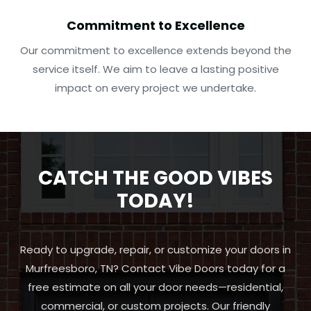
Commitment to Excellence
Our commitment to excellence extends beyond the
service itself. We aim to leave a lasting positive
impact on every project we undertake.
CATCH THE GOOD VIBES
TODAY!
Ready to upgrade, repair, or customize your doors in
Murfreesboro, TN? Contact Vibe Doors today for a
free estimate on all your door needs—residential,
commercial, or custom projects. Our friendly