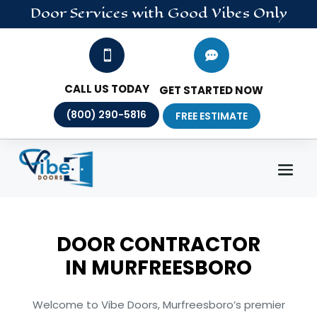
Door
Services
with Good Vibes Only


CALL US TODAY
GET STARTED NOW
(800) 290-5816
FREE ESTIMATE
DOOR CONTRACTOR
IN
MURFREESBORO
Welcome to Vibe Doors, Murfreesboro’s premier