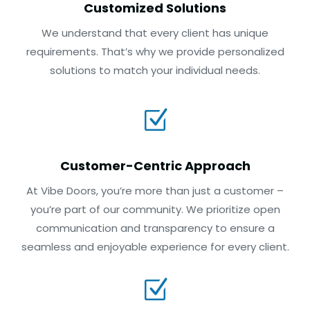
Customized Solutions
We understand that every client has unique
requirements. That’s why we provide personalized
solutions to match your individual needs.
Z
Customer-Centric Approach
At Vibe Doors, you’re more than just a customer –
you’re part of our community. We prioritize open
communication and transparency to ensure a
seamless and enjoyable experience for every client.
Z