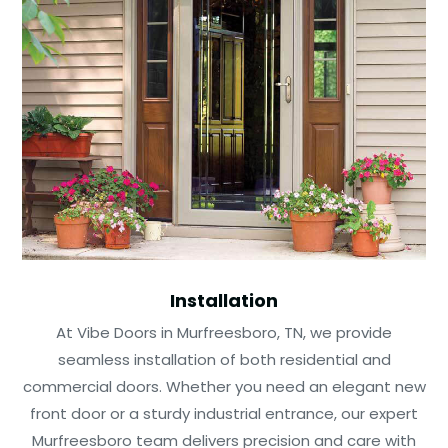
Installation
At Vibe Doors in Murfreesboro, TN, we provide
seamless installation of both residential and
commercial doors. Whether you need an elegant new
front door or a sturdy industrial entrance, our expert
Murfreesboro team delivers precision and care with