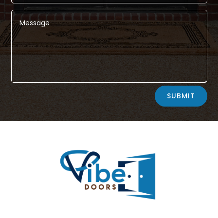
Alternative:
SUBMIT