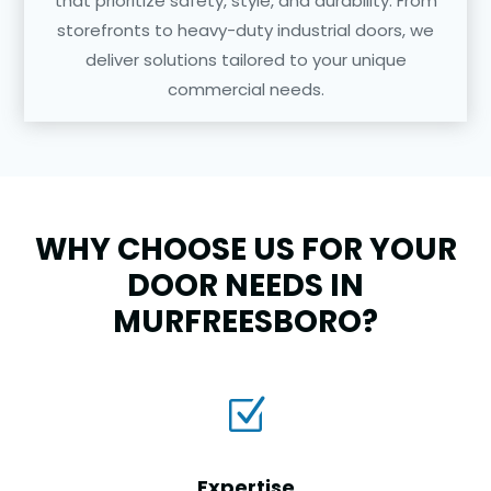
that prioritize safety, style, and durability. From
storefronts to heavy-duty industrial doors, we
deliver solutions tailored to your unique
commercial needs.
WHY CHOOSE US FOR YOUR
DOOR NEEDS IN
MURFREESBORO?
Z
Expertise