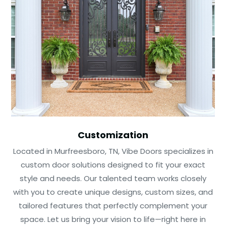
Customization
Located in Murfreesboro, TN, Vibe Doors specializes in
custom door solutions designed to fit your exact
style and needs. Our talented team works closely
with you to create unique designs, custom sizes, and
tailored features that perfectly complement your
space. Let us bring your vision to life—right here in