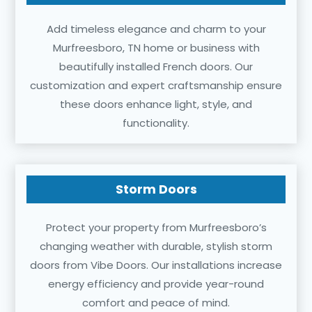
Add timeless elegance and charm to your
Murfreesboro, TN home or business with
beautifully installed French doors. Our
customization and expert craftsmanship ensure
these doors enhance light, style, and
functionality.
Storm Doors
Protect your property from Murfreesboro’s
changing weather with durable, stylish storm
doors from Vibe Doors. Our installations increase
energy efficiency and provide year-round
comfort and peace of mind.