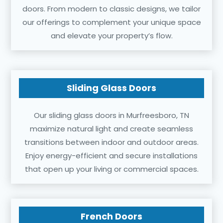
doors. From modern to classic designs, we tailor
our offerings to complement your unique space
and elevate your property’s flow.
Sliding Glass Doors
Our sliding glass doors in Murfreesboro, TN
maximize natural light and create seamless
transitions between indoor and outdoor areas.
Enjoy energy-efficient and secure installations
that open up your living or commercial spaces.
French Doors