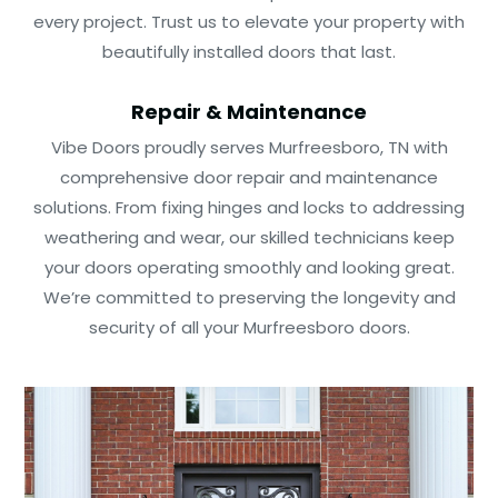
every project. Trust us to elevate your property with
beautifully installed doors that last.
Repair & Maintenance
Vibe Doors proudly serves Murfreesboro, TN with
comprehensive door repair and maintenance
solutions. From fixing hinges and locks to addressing
weathering and wear, our skilled technicians keep
your doors operating smoothly and looking great.
We’re committed to preserving the longevity and
security of all your Murfreesboro doors.