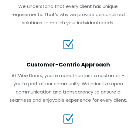
We understand that every client has unique
requirements. That’s why we provide personalized
solutions to match your individual needs.
Z
Customer-Centric Approach
At Vibe Doors, you’re more than just a customer –
you’re part of our community. We prioritize open
communication and transparency to ensure a
seamless and enjoyable experience for every client.
Z