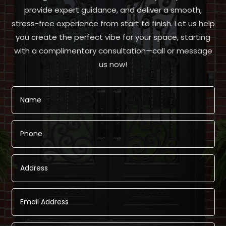
provide expert guidance, and deliver a smooth,
stress-free experience from start to finish. Let us help
you create the perfect vibe for your space, starting
with a complimentary consultation—call or message
us now!