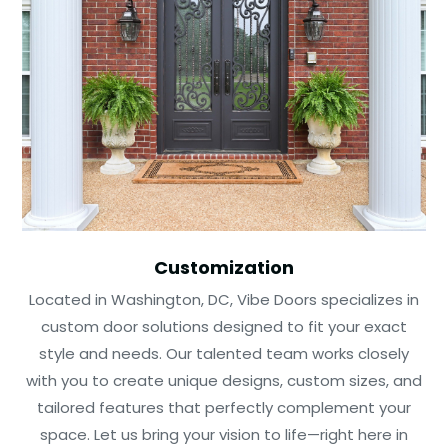
Customization
Located in Washington, DC, Vibe Doors specializes in
custom door solutions designed to fit your exact
style and needs. Our talented team works closely
with you to create unique designs, custom sizes, and
tailored features that perfectly complement your
space. Let us bring your vision to life—right here in