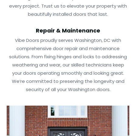
every project. Trust us to elevate your property with
beautifully installed doors that last.
Repair & Maintenance
Vibe Doors proudly serves Washington, DC with
comprehensive door repair and maintenance
solutions. From fixing hinges and locks to addressing
weathering and wear, our skilled technicians keep
your doors operating smoothly and looking great.
We’re committed to preserving the longevity and
security of all your Washington doors.