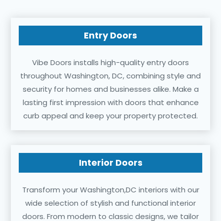
Entry Doors
Vibe Doors installs high-quality entry doors
throughout Washington, DC, combining style and
security for homes and businesses alike. Make a
lasting first impression with doors that enhance
curb appeal and keep your property protected.
Interior Doors
Transform your Washington,DC interiors with our
wide selection of stylish and functional interior
doors. From modern to classic designs, we tailor