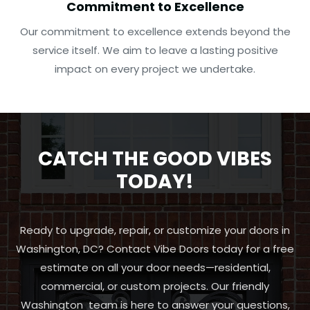
Commitment to Excellence
Our commitment to excellence extends beyond the
service itself. We aim to leave a lasting positive
impact on every project we undertake.
CATCH THE GOOD VIBES
TODAY!
Ready to upgrade, repair, or customize your doors in
Washington, DC? Contact Vibe Doors today for a free
estimate on all your door needs—residential,
commercial, or custom projects. Our friendly
Washington team is here to answer your questions,