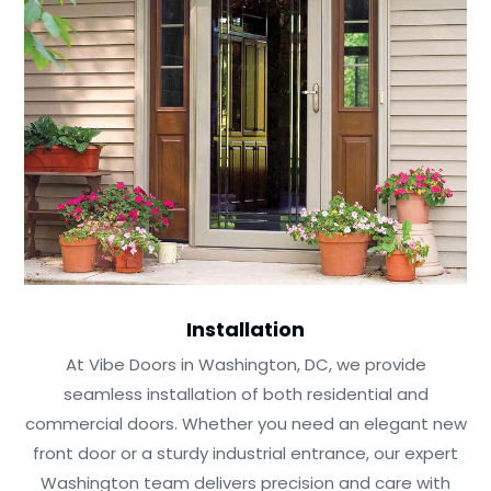
Installation
At Vibe Doors in Washington, DC, we provide
seamless installation of both residential and
commercial doors. Whether you need an elegant new
front door or a sturdy industrial entrance, our expert
Washington team delivers precision and care with