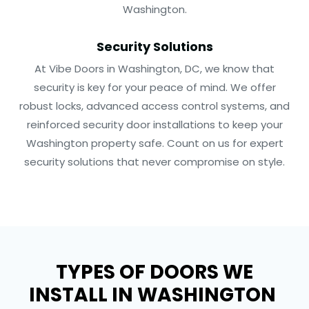
Washington.
Security Solutions
At Vibe Doors in Washington, DC, we know that
security is key for your peace of mind. We offer
robust locks, advanced access control systems, and
reinforced security door installations to keep your
Washington property safe. Count on us for expert
security solutions that never compromise on style.
TYPES OF DOORS WE
INSTALL IN WASHINGTON