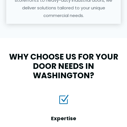
storefronts to heavy-duty industrial doors, we
deliver solutions tailored to your unique
commercial needs.
WHY CHOOSE US FOR YOUR
DOOR NEEDS IN
WASHINGTON?
Z
Expertise