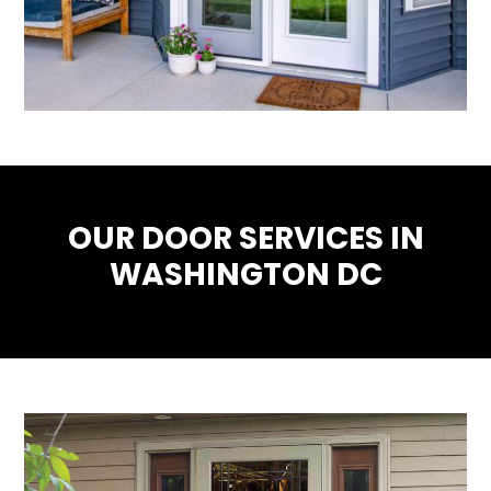
OUR DOOR SERVICES IN
WASHINGTON DC