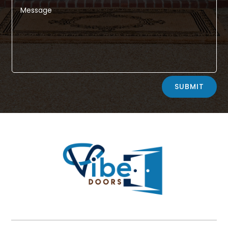
Alternative:
SUBMIT