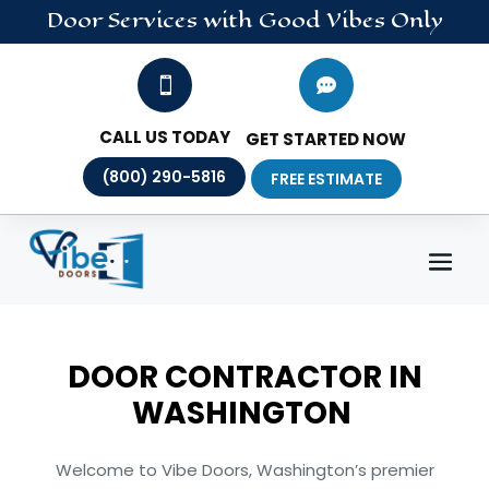
Door
Services
with Good Vibes Only


CALL US TODAY
GET STARTED NOW
(800) 290-5816
FREE ESTIMATE
DOOR CONTRACTOR IN
WASHINGTON
Welcome to Vibe Doors, Washington’s premier