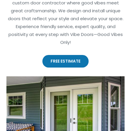
custom door contractor where good vibes meet
great craftsmanship. We design and install unique
doors that reflect your style and elevate your space.
Experience friendly service, expert quality, and
positivity at every step with Vibe Doors—Good Vibes
Only!
FREE ESTIMATE