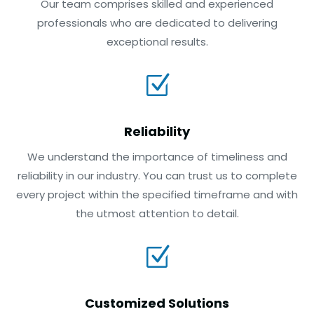
Our team comprises skilled and experienced
professionals who are dedicated to delivering
exceptional results.
Z
Reliability
We understand the importance of timeliness and
reliability in our industry. You can trust us to complete
every project within the specified timeframe and with
the utmost attention to detail.
Z
Customized Solutions