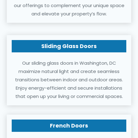
our offerings to complement your unique space
and elevate your property’s flow.
Sliding Glass Doors
Our sliding glass doors in Washington, DC
maximize natural light and create seamless
transitions between indoor and outdoor areas.
Enjoy energy-efficient and secure installations
that open up your living or commercial spaces.
French Doors