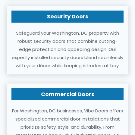
Security Doors
Safeguard your Washington, DC property with
robust security doors that combine cutting-
edge protection and appealing design. Our
expertly installed security doors blend seamlessly
with your décor while keeping intruders at bay.
Commercial Doors
For Washington, DC businesses, Vibe Doors offers
specialized commercial door installations that
prioritize safety, style, and durability. From