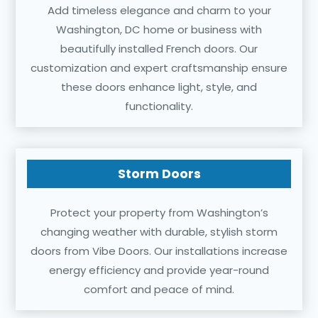
Add timeless elegance and charm to your
Washington, DC home or business with
beautifully installed French doors. Our
customization and expert craftsmanship ensure
these doors enhance light, style, and
functionality.
Storm Doors
Protect your property from Washington’s
changing weather with durable, stylish storm
doors from Vibe Doors. Our installations increase
energy efficiency and provide year-round
comfort and peace of mind.