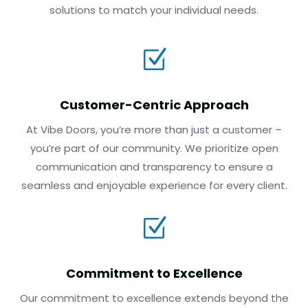
solutions to match your individual needs.
Z
Customer-Centric Approach
At Vibe Doors, you’re more than just a customer –
you’re part of our community. We prioritize open
communication and transparency to ensure a
seamless and enjoyable experience for every client.
Z
Commitment to Excellence
Our commitment to excellence extends beyond the