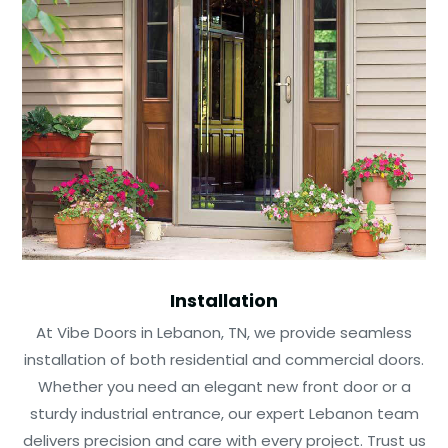
Installation
At Vibe Doors in Lebanon, TN, we provide seamless
installation of both residential and commercial doors.
Whether you need an elegant new front door or a
sturdy industrial entrance, our expert Lebanon team
delivers precision and care with every project. Trust us