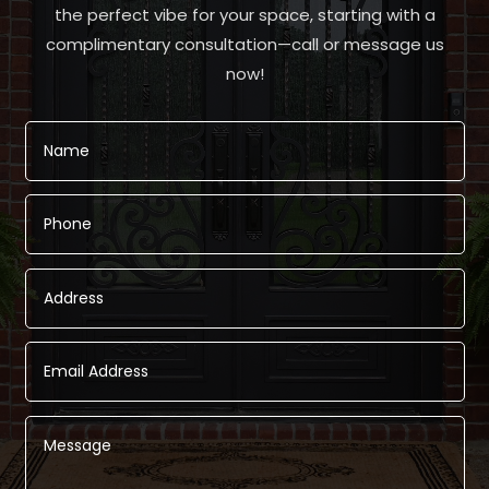
the perfect vibe for your space, starting with a
complimentary consultation—call or message us
now!