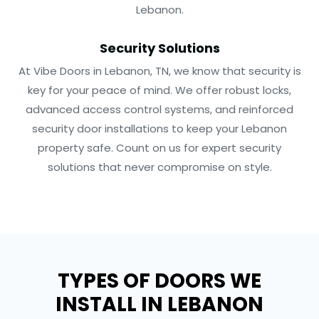
Lebanon.
Security Solutions
At Vibe Doors in Lebanon, TN, we know that security is
key for your peace of mind. We offer robust locks,
advanced access control systems, and reinforced
security door installations to keep your Lebanon
property safe. Count on us for expert security
solutions that never compromise on style.
TYPES OF DOORS WE
INSTALL IN LEBANON