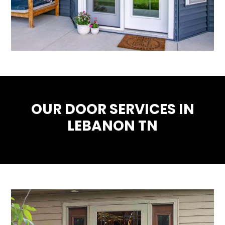
OUR DOOR SERVICES IN
LEBANON TN