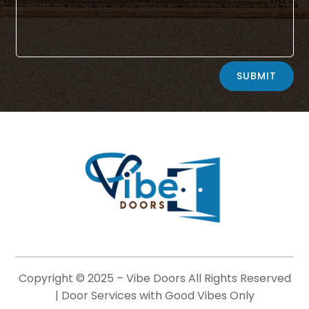
Alternative:
SUBMIT
Copyright © 2025 –
Vibe Doors
All Rights Reserved
| Door Services with Good Vibes Only