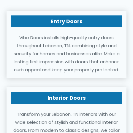
Entry Doors
Vibe Doors installs high-quality entry doors
throughout Lebanon, TN, combining style and
security for homes and businesses alike. Make a
lasting first impression with doors that enhance
curb appeal and keep your property protected.
Interior Doors
Transform your Lebanon, TN interiors with our
wide selection of stylish and functional interior
doors. From modern to classic designs, we tailor