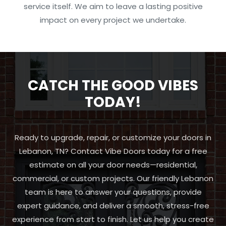
service itself. We aim to leave a lasting positive
impact on every project we undertake.
CATCH THE GOOD VIBES
TODAY!
Ready to upgrade, repair, or customize your doors in
Lebanon, TN? Contact Vibe Doors today for a free
estimate on all your door needs—residential,
commercial, or custom projects. Our friendly Lebanon
team is here to answer your questions, provide
expert guidance, and deliver a smooth, stress-free
experience from start to finish. Let us help you create