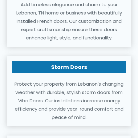
Add timeless elegance and charm to your
Lebanon, TN home or business with beautifully
installed French doors. Our customization and
expert craftsmanship ensure these doors
enhance light, style, and functionality.
Storm Doors
Protect your property from Lebanon’s changing
weather with durable, stylish storm doors from
Vibe Doors. Our installations increase energy
efficiency and provide year-round comfort and
peace of mind.