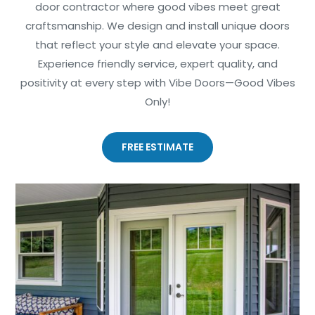
door contractor where good vibes meet great
craftsmanship. We design and install unique doors
that reflect your style and elevate your space.
Experience friendly service, expert quality, and
positivity at every step with Vibe Doors—Good Vibes
Only!
FREE ESTIMATE