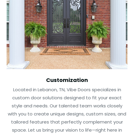
Customization
Located in Lebanon, TN, Vibe Doors specializes in
custom door solutions designed to fit your exact
style and needs. Our talented team works closely
with you to create unique designs, custom sizes, and
tailored features that perfectly complement your
space. Let us bring your vision to life—right here in