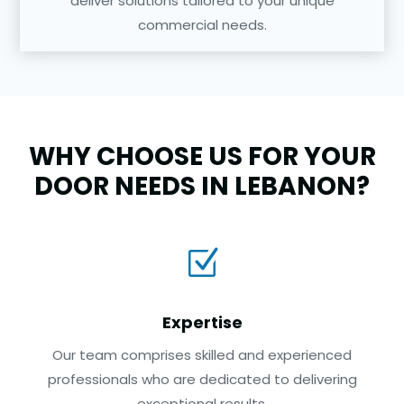
deliver solutions tailored to your unique
commercial needs.
WHY CHOOSE US FOR YOUR
DOOR NEEDS IN LEBANON?
Z
Expertise
Our team comprises skilled and experienced
professionals who are dedicated to delivering
exceptional results.