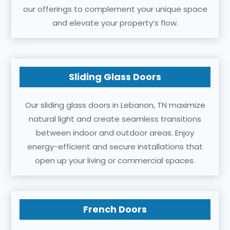
our offerings to complement your unique space
and elevate your property’s flow.
Sliding Glass Doors
Our sliding glass doors in Lebanon, TN maximize
natural light and create seamless transitions
between indoor and outdoor areas. Enjoy
energy-efficient and secure installations that
open up your living or commercial spaces.
French Doors