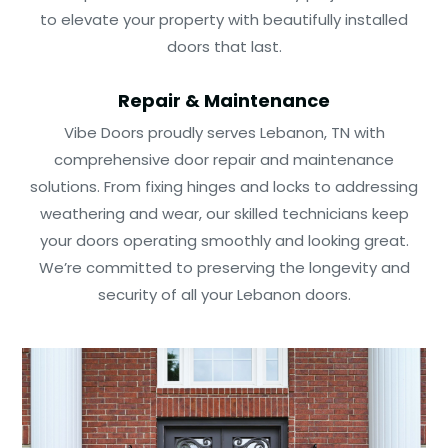
to elevate your property with beautifully installed
doors that last.
Repair & Maintenance
Vibe Doors proudly serves Lebanon, TN with
comprehensive door repair and maintenance
solutions. From fixing hinges and locks to addressing
weathering and wear, our skilled technicians keep
your doors operating smoothly and looking great.
We’re committed to preserving the longevity and
security of all your Lebanon doors.