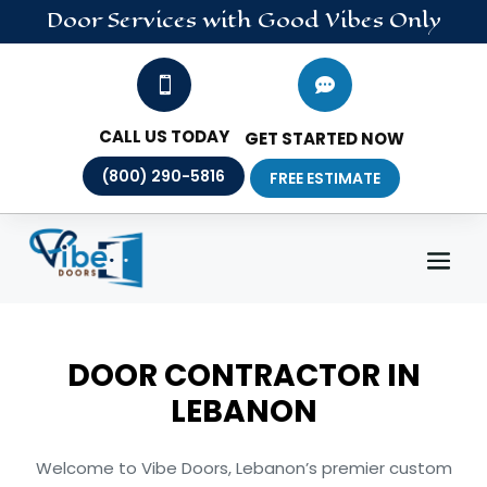
Door
Services
with Good Vibes Only


CALL US TODAY
GET STARTED NOW
(800) 290-5816
FREE ESTIMATE
DOOR CONTRACTOR IN
LEBANON
Welcome to Vibe Doors, Lebanon’s premier custom