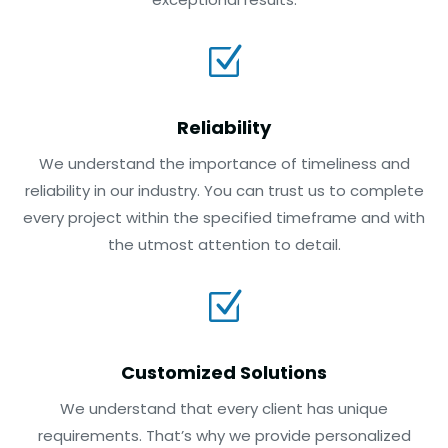
Z
Reliability
We understand the importance of timeliness and
reliability in our industry. You can trust us to complete
every project within the specified timeframe and with
the utmost attention to detail.
Z
Customized Solutions
We understand that every client has unique
requirements. That’s why we provide personalized