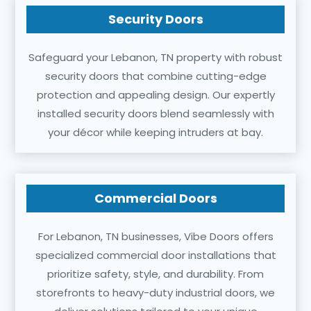
Security Doors
Safeguard your Lebanon, TN property with robust
security doors that combine cutting-edge
protection and appealing design. Our expertly
installed security doors blend seamlessly with
your décor while keeping intruders at bay.
Commercial Doors
For Lebanon, TN businesses, Vibe Doors offers
specialized commercial door installations that
prioritize safety, style, and durability. From
storefronts to heavy-duty industrial doors, we