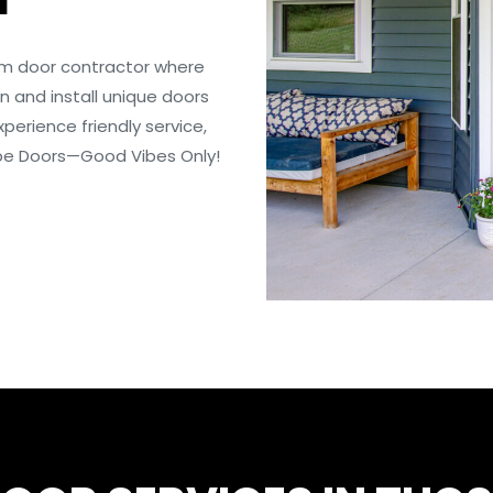
om door contractor where
 and install unique doors
perience friendly service,
Vibe Doors—Good Vibes Only!