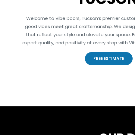
Welcome to Vibe Doors, Tucson’s premier cust
good vibes meet great craftsmanship. We design
that reflect your style and elevate your space. Ex
expert quality, and positivity at every step with 
FREE ESTIMATE