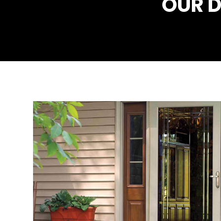
OUR D