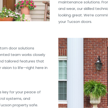
maintenance solutions. Fro
and wear, our skilled techn
looking great. We’re commit
your Tucson doors.
ustom door solutions
lented team works closely
nd tailored features that
ision to life—right here in
is key for your peace of
trol systems, and
 Tucson property safe.