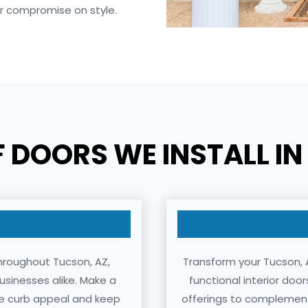
er compromise on style.
F DOORS WE INSTALL I
throughout Tucson, AZ,
Transform your Tucson, A
usinesses alike. Make a
functional interior doo
nce curb appeal and keep
offerings to complement