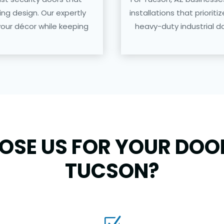
g design. Our expertly
installations that prioriti
your décor while keeping
heavy-duty industrial do
SE US FOR YOUR DOOR
TUCSON?