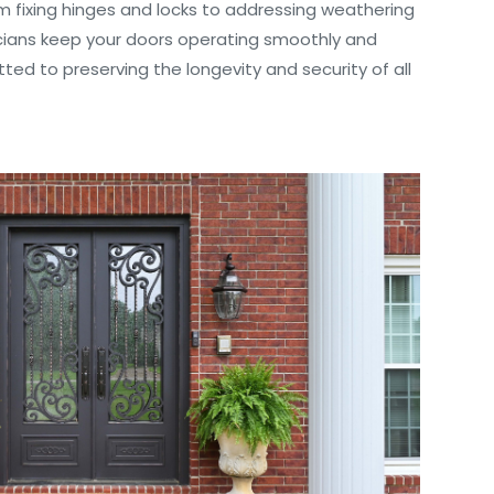
m fixing hinges and locks to addressing weathering
icians keep your doors operating smoothly and
ted to preserving the longevity and security of all