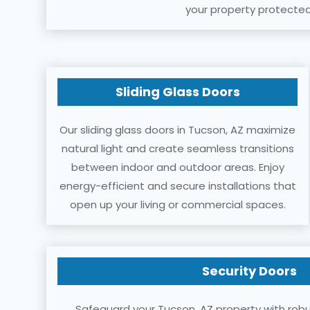
your property protected
Sliding Glass Doors
Our sliding glass doors in Tucson, AZ maximize
natural light and create seamless transitions
between indoor and outdoor areas. Enjoy
energy-efficient and secure installations that
open up your living or commercial spaces.
Security Doors
Safeguard your Tucson, AZ property with robu