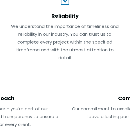
Z
Reliability
We understand the importance of timeliness and
reliability in our industry. You can trust us to
complete every project within the specified
timeframe and with the utmost attention to
detail.
roach
Com
er – you’re part of our
Our commitment to excelle
d transparency to ensure a
leave a lasting pos
 every client.