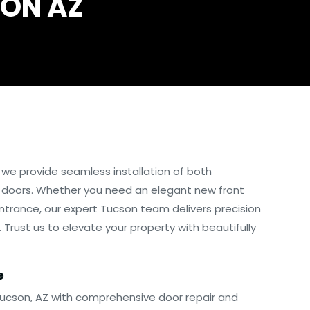
SON AZ
, we provide seamless installation of both
 doors. Whether you need an elegant new front
 entrance, our expert Tucson team delivers precision
 Trust us to elevate your property with beautifully
e
Tucson, AZ with comprehensive door repair and