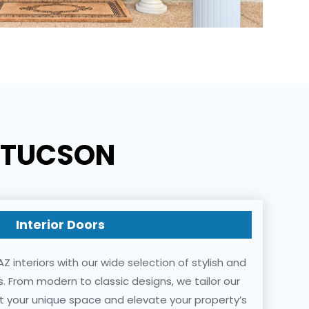
N TUCSON
Interior Doors
Z interiors with our wide selection of stylish and
rs. From modern to classic designs, we tailor our
 your unique space and elevate your property’s