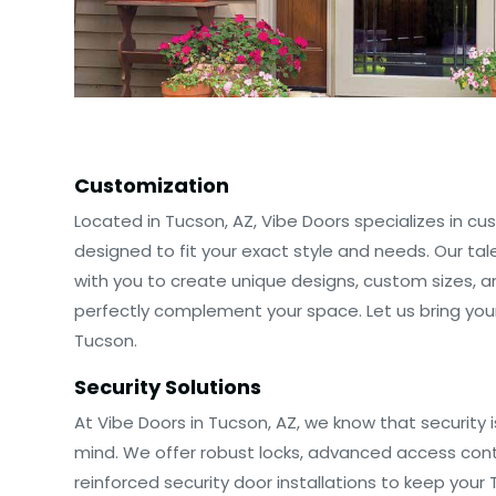
Customization
Located in Tucson, AZ, Vibe Doors specializes in c
designed to fit your exact style and needs. Our ta
with you to create unique designs, custom sizes, a
perfectly complement your space. Let us bring your v
Tucson.
Security Solutions
At Vibe Doors in Tucson, AZ, we know that security 
mind. We offer robust locks, advanced access con
reinforced security door installations to keep your