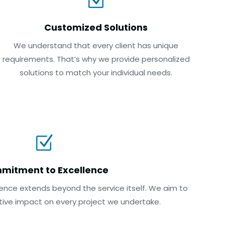
Z
Customized Solutions
We understand that every client has unique
requirements. That’s why we provide personalized
solutions to match your individual needs.
Z
mitment to Excellence
nce extends beyond the service itself. We aim to
itive impact on every project we undertake.