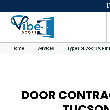
Home
Services
Types of Doors we Ins
DOOR CONTRA
TUCSO