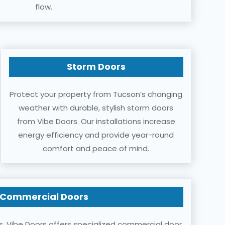
flow.
Storm Doors
Protect your property from Tucson’s changing
weather with durable, stylish storm doors
from Vibe Doors. Our installations increase
energy efficiency and provide year-round
comfort and peace of mind.
Commercial Doors
s, Vibe Doors offers specialized commercial door