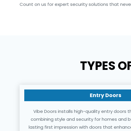
Count on us for expert security solutions that nev
TYPES O
Entry Doors
Vibe Doors installs high-quality entry doors 
combining style and security for homes and b
lasting first impression with doors that enha