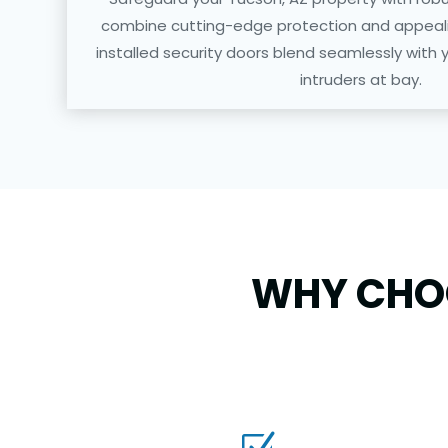
combine cutting-edge protection and appealin
installed security doors blend seamlessly with 
intruders at bay.
WHY CHOO