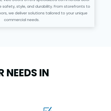
ze safety, style, and durability. From storefronts to
ors, we deliver solutions tailored to your unique
commercial needs.
 NEEDS IN