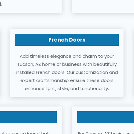
.
French Doors
Add timeless elegance and charm to your
Tucson, AZ home or business with beautifully
installed French doors. Our customization and
expert craftsmanship ensure these doors
enhance light, style, and functionality.
st security doors that
For Tucson, AZ businesse