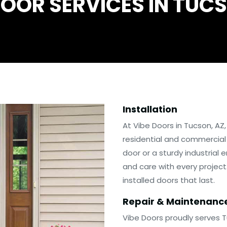
OOR SERVICES IN TUC
Installation
At Vibe Doors in Tucson, AZ
residential and commercial
door or a sturdy industrial
and care with every project.
installed doors that last.
Repair & Maintenanc
Vibe Doors proudly serves 